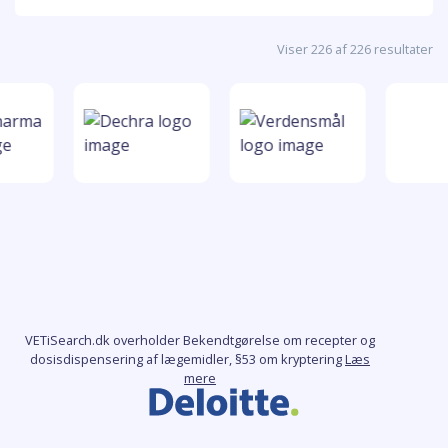
Viser 226 af 226 resultater
VETiSearch.dk overholder Bekendtgørelse om recepter og
dosisdispensering af lægemidler, §53 om kryptering
Læs
mere