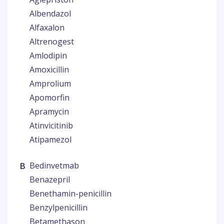
Albendazol
Alfaxalon
Altrenogest
Amlodipin
Amoxicillin
Amprolium
Apomorfin
Apramycin
Atinvicitinib
Atipamezol
B
Bedinvetmab
Benazepril
Benethamin-penicillin
Benzylpenicillin
Betamethason