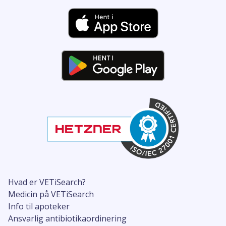
Hvad er VETiSearch?
Medicin på VETiSearch
Info til apoteker
Ansvarlig antibiotikaordinering