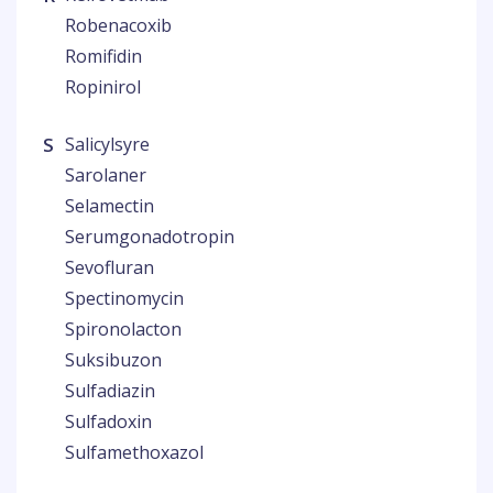
Robenacoxib
Romifidin
Ropinirol
S
Salicylsyre
Sarolaner
Selamectin
Serumgonadotropin
Sevofluran
Spectinomycin
Spironolacton
Suksibuzon
Sulfadiazin
Sulfadoxin
Sulfamethoxazol