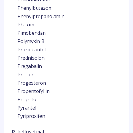
Phenylbutazon
Phenylpropanolamin
Phoxim
Pimobendan
Polymyxin B
Praziquantel
Prednisolon
Pregabalin
Procain
Progesteron
Propentofyllin
Propofol
Pyrantel
Pyriproxifen
R
Relfovetmab