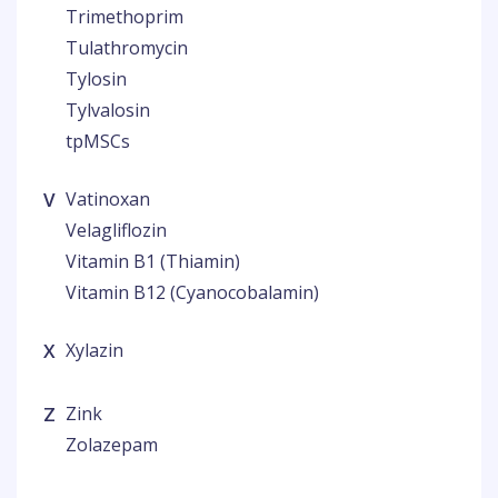
Trimethoprim
Tulathromycin
Tylosin
Tylvalosin
tpMSCs
V
Vatinoxan
Velagliflozin
Vitamin B1 (Thiamin)
Vitamin B12 (Cyanocobalamin)
X
Xylazin
Z
Zink
Zolazepam