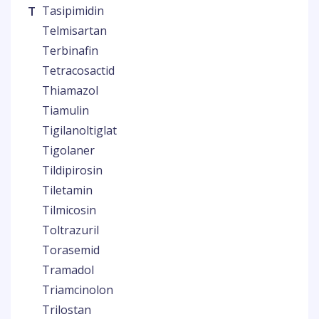
T
Tasipimidin
Telmisartan
Terbinafin
Tetracosactid
Thiamazol
Tiamulin
Tigilanoltiglat
Tigolaner
Tildipirosin
Tiletamin
Tilmicosin
Toltrazuril
Torasemid
Tramadol
Triamcinolon
Trilostan