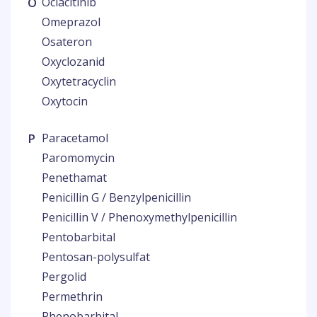
O
Oclacitinib
Omeprazol
Osateron
Oxyclozanid
Oxytetracyclin
Oxytocin
P
Paracetamol
Paromomycin
Penethamat
Penicillin G / Benzylpenicillin
Penicillin V / Phenoxymethylpenicillin
Pentobarbital
Pentosan-polysulfat
Pergolid
Permethrin
Phenobarbital