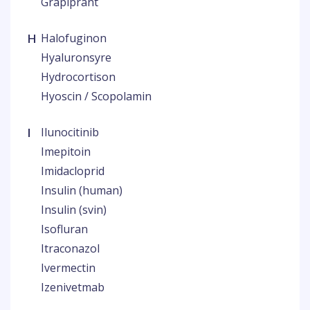
Grapiprant
H
Halofuginon
Hyaluronsyre
Hydrocortison
Hyoscin / Scopolamin
I
Ilunocitinib
Imepitoin
Imidacloprid
Insulin (human)
Insulin (svin)
Isofluran
Itraconazol
Ivermectin
Izenivetmab