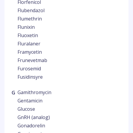
Florfenicol
Flubendazol
Flumethrin
Flunixin
Fluoxetin
Fluralaner
Framycetin
Frunevetmab
Furosemid
Fusidinsyre
G
Gamithromycin
Gentamicin
Glucose
GnRH (analog)
Gonadorelin