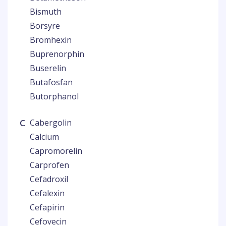
Bismuth
Borsyre
Bromhexin
Buprenorphin
Buserelin
Butafosfan
Butorphanol
C
Cabergolin
Calcium
Capromorelin
Carprofen
Cefadroxil
Cefalexin
Cefapirin
Cefovecin