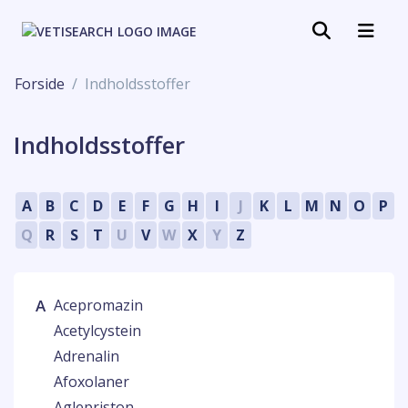
Forside
Indholdsstoffer
Indholdsstoffer
A
B
C
D
E
F
G
H
I
J
K
L
M
N
O
P
Q
R
S
T
U
V
W
X
Y
Z
A
Acepromazin
Acetylcystein
Adrenalin
Afoxolaner
Aglepriston