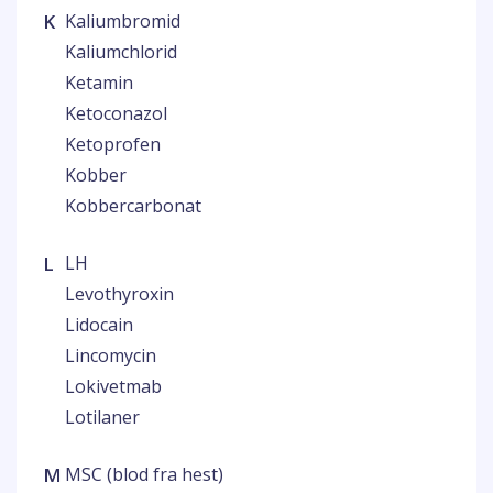
K
Kaliumbromid
Kaliumchlorid
Ketamin
Ketoconazol
Ketoprofen
Kobber
Kobbercarbonat
L
LH
Levothyroxin
Lidocain
Lincomycin
Lokivetmab
Lotilaner
M
MSC (blod fra hest)