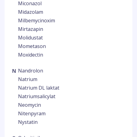
Miconazol
Midazolam
Milbemycinoxim
Mirtazapin
Molidustat
Mometason
Moxidectin
N
Nandrolon
Natrium
Natrium DL laktat
Natriumsalicylat
Neomycin
Nitenpyram
Nystatin