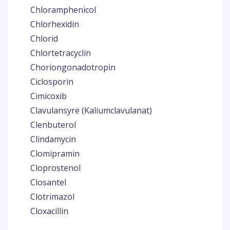
Chloramphenicol
Chlorhexidin
Chlorid
Chlortetracyclin
Choriongonadotropin
Ciclosporin
Cimicoxib
Clavulansyre (Kaliumclavulanat)
Clenbuterol
Clindamycin
Clomipramin
Cloprostenol
Closantel
Clotrimazol
Cloxacillin