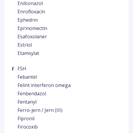
Enilconazol
Enrofloxacin
Ephedrin
Eprinomectin
Esafoxolaner
Estriol
Etamsylat
F
FSH
Febantel
Felint interferon omega
Fenbendazol
Fentanyl
Ferro-jern / Jern (III)
Fipronil
Firocoxib