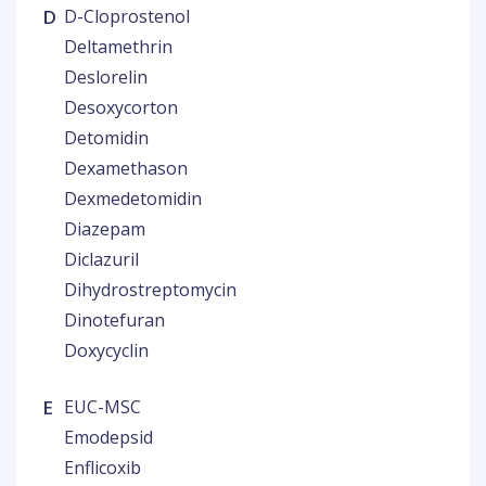
D
D-Cloprostenol
Deltamethrin
Deslorelin
Desoxycorton
Detomidin
Dexamethason
Dexmedetomidin
Diazepam
Diclazuril
Dihydrostreptomycin
Dinotefuran
Doxycyclin
E
EUC-MSC
Emodepsid
Enflicoxib