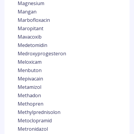
Magnesium
Mangan
Marbofloxacin
Maropitant
Mavacoxib
Medetomidin
Medroxyprogesteron
Meloxicam
Menbuton
Mepivacain
Metamizol
Methadon
Methopren
Methylprednisolon
Metoclopramid
Metronidazol