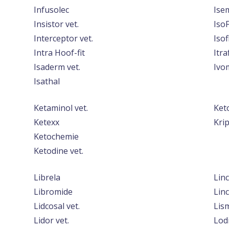
Infusolec
Ise
Insistor vet.
IsoF
Interceptor vet.
Isof
Intra Hoof-fit
Itra
Isaderm vet.
Ivo
Isathal
Ketaminol vet.
Ket
Ketexx
Kri
Ketochemie
Ketodine vet.
Librela
Linc
Libromide
Linc
Lidcosal vet.
Lis
Lidor vet.
Lod