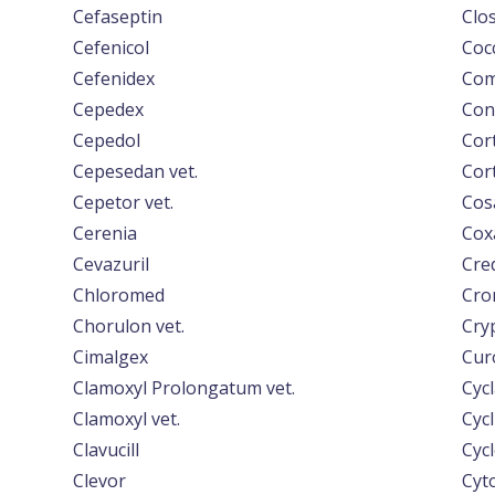
Cefaseptin
Clo
Cefenicol
Coc
Cefenidex
Com
Cepedex
Con
Cepedol
Cor
Cepesedan vet.
Cort
Cepetor vet.
Cos
Cerenia
Cox
Cevazuril
Cre
Chloromed
Cro
Chorulon vet.
Cryp
Cimalgex
Cur
Clamoxyl Prolongatum vet.
Cyc
Clamoxyl vet.
Cycl
Clavucill
Cycl
Clevor
Cyt