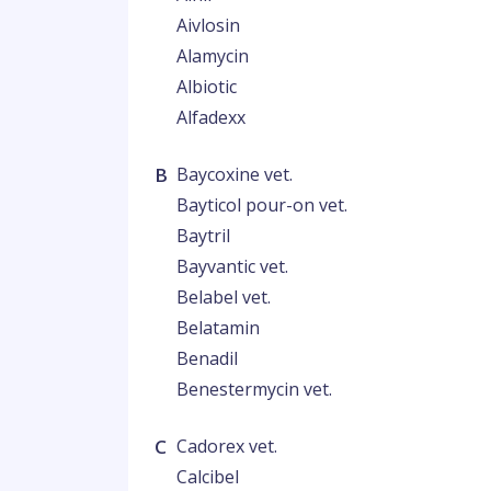
Aivlosin
Alamycin
Albiotic
Alfadexx
B
Baycoxine vet.
Bayticol pour-on vet.
Baytril
Bayvantic vet.
Belabel vet.
Belatamin
Benadil
Benestermycin vet.
C
Cadorex vet.
Calcibel