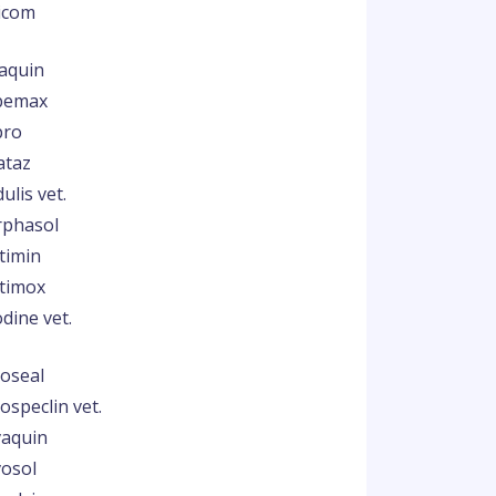
icom
aquin
bemax
pro
ataz
ulis vet.
phasol
timin
timox
dine vet.
oseal
ospeclin vet.
aquin
osol