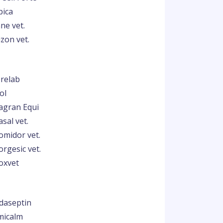
pica
ne vet.
zon vet.
relab
ol
agran Equi
sal vet.
omidor vet.
orgesic vet.
oxvet
ndaseptin
micalm