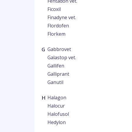
Fentadon vet.
Ficoxil
Finadyne vet.
Flordofen
Florkem
G
Gabbrovet
Galastop vet.
Gallifen
Galliprant
Ganutil
H
Halagon
Halocur
Halofusol
Hedylon