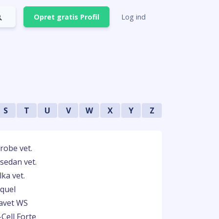
Opret gratis Profil
Log ind
S
T
U
V
W
X
Y
Z
robe vet.
isedan vet.
ka vet.
quel
avet WS
-Cell Forte