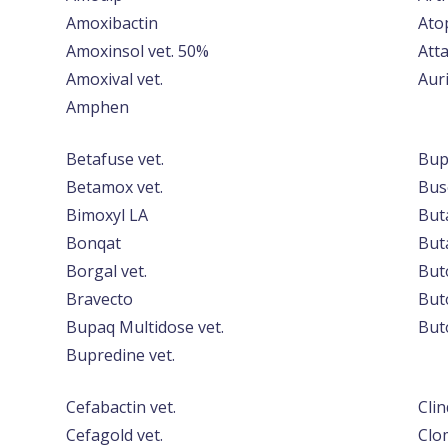
Amoxibactin
Ato
Amoxinsol vet. 50%
Atta
Amoxival vet.
Auri
Amphen
Betafuse vet.
Bup
Betamox vet.
Bus
Bimoxyl LA
But
Bonqat
Buta
Borgal vet.
But
Bravecto
But
Bupaq Multidose vet.
But
Bupredine vet.
Cefabactin vet.
Cli
Cefagold vet.
Clo