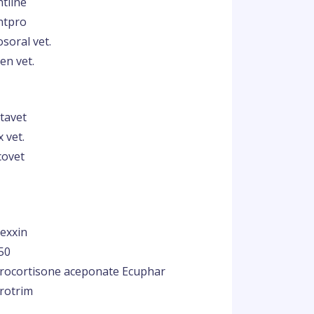
ntline
ntpro
soral vet.
en vet.
tavet
x vet.
covet
exxin
50
rocortisone aceponate Ecuphar
rotrim