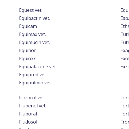
Equest vet.
Equ
Equibactin vet.
Esp
Equicam
Etha
Equimax vet.
Eut
Equimucin vet.
Euth
Equinor
Exa
Equioxx
Exof
Equipalazone vet.
Exz
Equipred vet.
Equipulmin vet.
Florocol vet.
For
Flubenol vet.
For
Fluboral
For
Fludosol
Fro