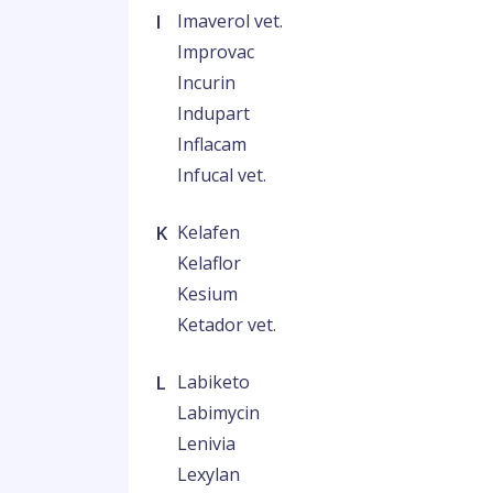
I
Imaverol vet.
Improvac
Incurin
Indupart
Inflacam
Infucal vet.
K
Kelafen
Kelaflor
Kesium
Ketador vet.
L
Labiketo
Labimycin
Lenivia
Lexylan