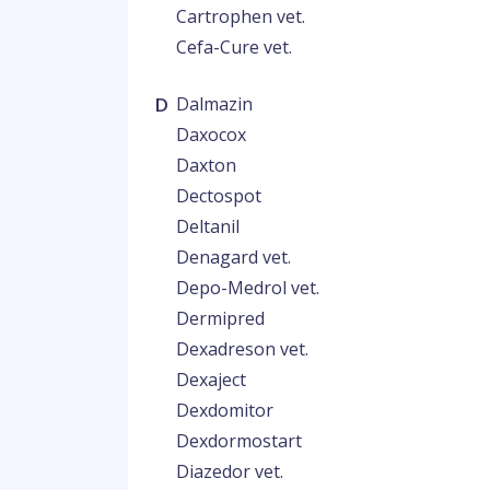
Cartrophen vet.
Cefa-Cure vet.
D
Dalmazin
Daxocox
Daxton
Dectospot
Deltanil
Denagard vet.
Depo-Medrol vet.
Dermipred
Dexadreson vet.
Dexaject
Dexdomitor
Dexdormostart
Diazedor vet.