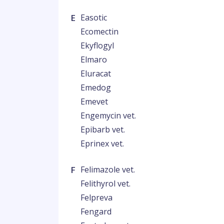
E
Easotic
Ecomectin
Ekyflogyl
Elmaro
Eluracat
Emedog
Emevet
Engemycin vet.
Epibarb vet.
Eprinex vet.
F
Felimazole vet.
Felithyrol vet.
Felpreva
Fengard