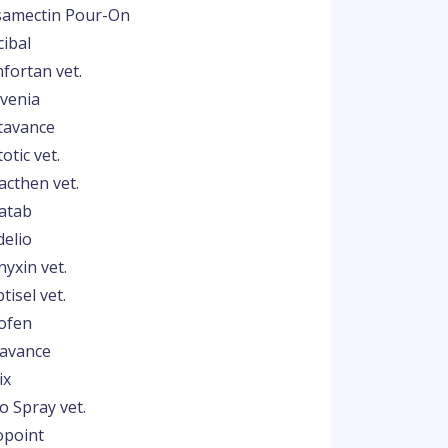
samectin Pour-On
cibal
fortan vet.
venia
tavance
otic vet.
acthen vet.
atab
delio
nyxin vet.
tisel vet.
ofen
lavance
ix
o Spray vet.
opoint