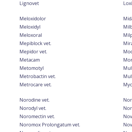
Lignovet
Lox
Meloxidolor
Mid
Meloxidyl
Mil
Meloxoral
Mil
Mepiblock vet.
Mir
Mepidor vet.
Mod
Metacam
Mor
Metomotyl
Mul
Metrobactin vet.
Mul
Metrocare vet.
Myo
Norodine vet.
Nor
Norodyl vet.
Nor
Noromectin vet.
Nov
Noromox Prolongatum vet.
Nov