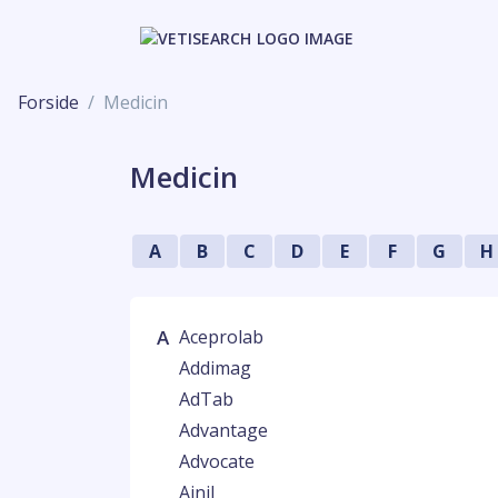
Forside
Medicin
Medicin
A
B
C
D
E
F
G
H
A
Aceprolab
Addimag
AdTab
Advantage
Advocate
Ainil