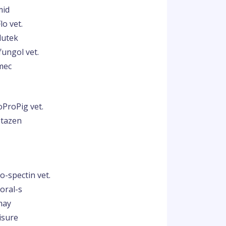
mid
lo vet.
lutek
fungol vet.
mec
oProPig vet.
ptazen
o-spectin vet.
oral-s
may
isure