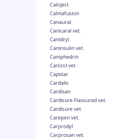
Calciject
Calmafusion
Canaural
Canicaral vet.
Canidryl
Caninsulin vet.
Caniphedrin
Canizol vet.
Capstar
Cardalis
Cardisan
Cardisure Flavoured vet.
Cardisure vet.
Carepen vet.
Carprodyl
Carprosan vet.