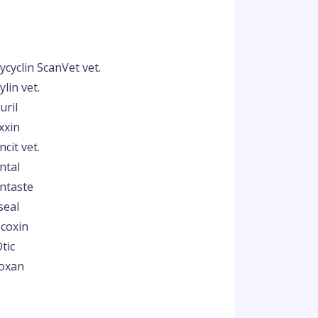
ycyclin ScanVet vet.
lin vet.
uril
xxin
cit vet.
ntal
ntaste
seal
coxin
tic
oxan