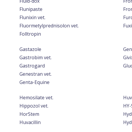
Fluid-dox
Fro
Flunipaste
Fro
Flunixin vet.
Furo
Fluormetylprednisolon vet.
Fuxi
Folltropin
Gastazole
Gen
Gastrobim vet.
Givi
Gastrogard
Glu
Genestran vet.
Genta-Equine
Hemosilate vet.
Huv
Hippozol vet.
HY-
HorStem
Hyd
Huvacillin
Hyd