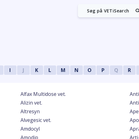
Søg på VETiSearch
I
J
K
L
M
N
O
P
Q
R
Alfax Multidose vet.
Anti
Alizin vet.
Ant
Altresyn
Apel
Alvegesic vet.
Apo
Amdocyl
Apr
Amodip
Arti