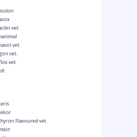
isolon
acox
cilin vet.
hanimal
asol vet.
gon vet.
lox vet.
olt
ceris
tekor
thyron Flavoured vet.
ntect