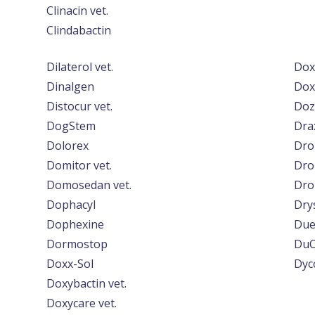
Clinacin vet.
Clindabactin
Dilaterol vet.
Dox
Dinalgen
Doxy
Distocur vet.
Doz
DogStem
Dra
Dolorex
Dron
Domitor vet.
Dro
Domosedan vet.
Dro
Dophacyl
Dry
Dophexine
Due
Dormostop
DuO
Doxx-Sol
Dyc
Doxybactin vet.
Doxycare vet.