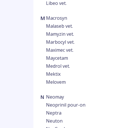
Libeo vet.
M
Macrosyn
Malaseb vet.
Mamyzin vet.
Marbocyl vet.
Maximec vet.
Maycetam
Medrol vet.
Mektix
Melovem
N
Neomay
Neoprinil pour-on
Neptra
Neuton